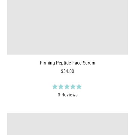
5
i
e
w
s
Firming Peptide Face Serum
$34.00
R
a
B
3 Reviews
t
a
e
s
d
e
5
d
.
o