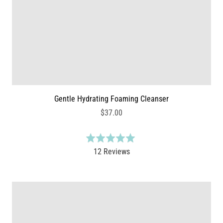
5
i
e
w
s
Gentle Hydrating Foaming Cleanser
$37.00
R
a
B
12 Reviews
t
a
e
s
d
e
5
d
.
o