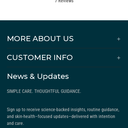
a
B
7 Reviews
t
a
e
s
d
e
4
d
.
o
MORE ABOUT US
7
n
o
7
CUSTOMER INFO
u
r
t
e
o
v
News & Updates
f
i
5
e
SIMPLE CARE. THOUGHTFUL GUIDANCE.
w
s
Sign up to receive science-backed insights, routine guidance,
and skin-health–focused updates—delivered with intention
and care.