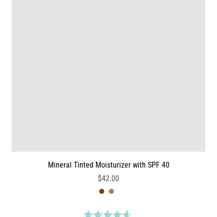
9
n
o
7
u
3
t
r
o
e
f
v
5
i
e
w
s
Mineral Tinted Moisturizer with SPF 40
$42.00
R