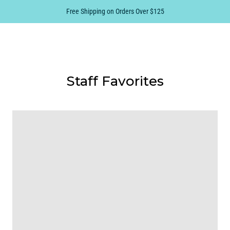
Free Shipping on Orders Over $125
0
Staff Favorites