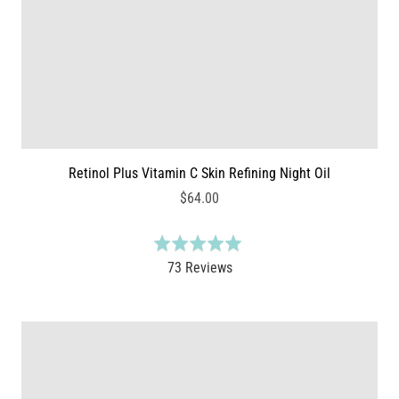
Retinol Plus Vitamin C Skin Refining Night Oil
$64.00
R
a
B
73 Reviews
t
a
e
s
d
e
4
d
.
o