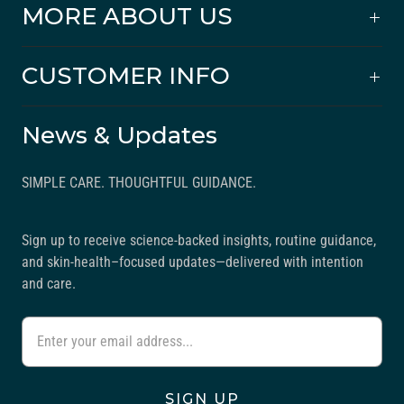
MORE ABOUT US
CUSTOMER INFO
News & Updates
SIMPLE CARE. THOUGHTFUL GUIDANCE.
Sign up to receive science-backed insights, routine guidance,
and skin-health–focused updates—delivered with intention
and care.