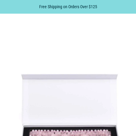
Free Shipping on Orders Over $125
0