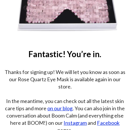
Fantastic! You’re in.
Thanks for signing up! We will let you know as soon as
our Rose Quartz Eye Mask is available again in our
store.
In the meantime, you can check out all the latest skin
care tips and more
on our blog
. You can also join in the
conversation about Boom Calm (and everything else
here at BOOM!) on our
Instagram
and
Facebook
pages.