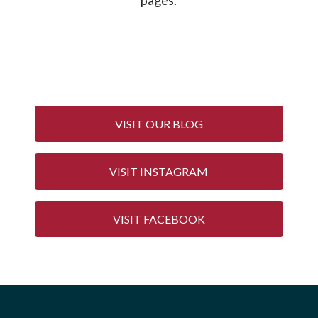
VISIT OUR BLOG
VISIT INSTAGRAM
VISIT FACEBOOK