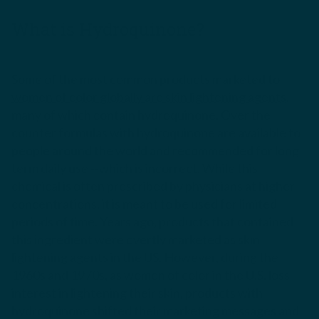
What is Hydroquinone?
Some of the most common products
marketed to
women of color globally are skin lightening agents
,
many of which contain hydroquinone. Over the
counter formulas with hydroquinone are available to
people around the world and recommended for long
term daily use --which is incorrect. While this
chemical is often prescribed by physicians at higher
concentrations, it is meant to be used for limited
periods of time. Years ago, products that contained
this ingredient were overtly marketed as skin
lightening agents in the US. However, during the
1960s and 1970s, as women of color in the U.S. loss
interest in lightening their skin, products with
hydroquinone shifted their marketing messages and