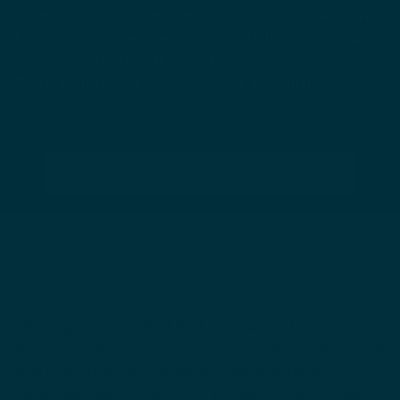
hyperpigmentation without damaging your skin. With
Moringa, Sunflower, and Jojoba oils, this night oil is
packed with nutrients so you can wake up with skin
that is well moisturized, hydrated, and luminous.
SHOP OUR NIGHT OIL TODAY
Although it's a product that is marketed heavily
towards women of color, it's important to understand
that hydroquinone can have some drawbacks.
Hydroquinone can also skin irritation, redness, and