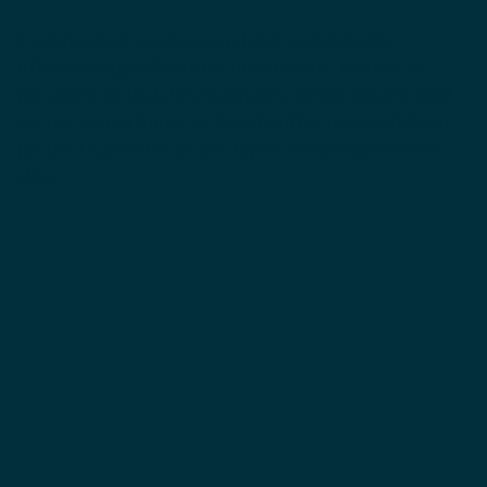
Each product combines natural and clinically
effective ingredients for healthy skin. We use NO
parabens, phthalates, sulphates, or skin bleach. And
we use no perfumes or dyes to offer pure and clean
products good for all skin types, including sensitive
skin.