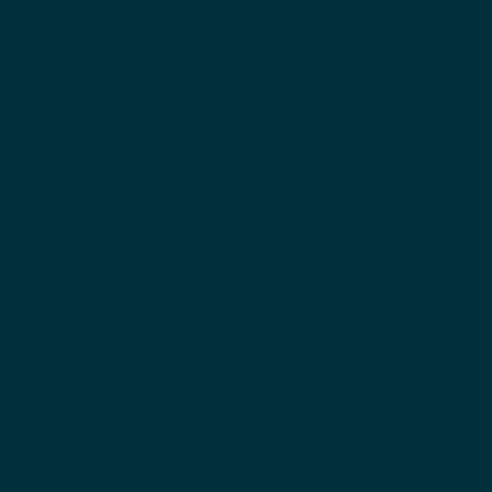
swelling. As people of color are more likely to report
having sensitive skin, we should be mindful of using
hydroquinone (and other harsh chemicals) that can
cause skin reactions from allergies.
While hydroquinone is often prescribed by doctors
for limited periods of time, the problems with
its effects on the natural beauty of skin result from
long term, daily use. In addition to creating a pasty,
unhealthy appearance, the product degenerates the
collagen and elastin fibers in your skin. As collagen
and elastin give your skin its youthful and smooth
appearance, hydroquinone ages your skin. Finally,
hydroquinone is known to thin the outer layer of the
skin (the epidermis), which causes the skin to take a
longer time to heal from cuts, wounds, and stitches.
When this ingredient is used daily, it often is used in
combination with other products, which can cause