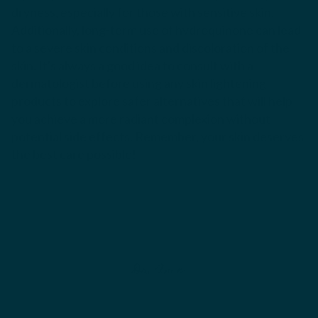
dryness, especially for those with sensitive skin.
Additionally, long-term use of hydroquinone can lead
to a severe skin conditions and discoloration of the
skin. It's always a good idea to consult with a
dermatologist before using any skin lightening
products to explore safer alternatives that will help
you achieve a more radiant complexion without
potential side effects. Remember, your skin deserves
the best care possible!