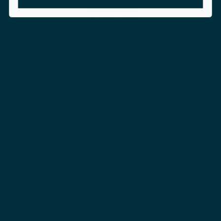
When trying to treat dark spots and
hyperpigmentation, there are lots of alternative
options available, with many natural ingredients, that
are very effective and do not take away from your
natural beauty.
Our
Skin Refining Night Oil with Retinol and Vitamins
C + E
works overnight to even out and brighten your
skin tone, reducing dark marks and