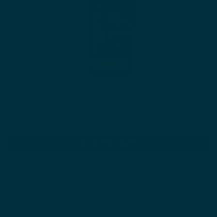
Retinol Plus Vitamin C Skin Refining Night Oil
$64.00
ADD TO CART