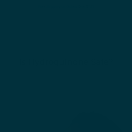
Free Shipping on Orders Over $125
0
Is Hydroquinone Safe?