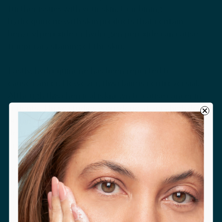
further issues with your skin. Combining
hydroquinone with skin products that contain
benzoyl peroxide or hydrogen peroxide can cause
temporary staining of the skin.
Lastly, hydroquinone has been reported to
cause cancer. However, this claim is controversial.
Although this chemical is known to cause cancer in
rodents. Those studies were done at very high doses.
So far, there have been no studies that show a
definite link with cancer in humans at the doses found
in skincare preparations.
Because of these health concerns, we think that
hydroquinone is best used under the guidance of a
physician – and for limited periods of time. This
ingredient is a very effective inhibitor of melanin, and
has its place in medical treatment of skin