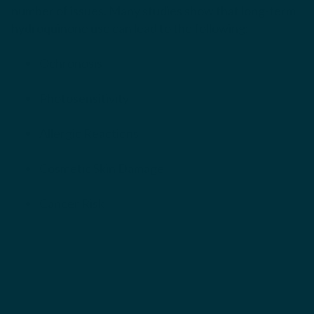
number of issues. Many studies show that long-term
hydroquinone use can lead to the following:
Ochronosis
Photosensitivity
Allergic Reactions
Cosmetic Skin Damage
Cancer Risk