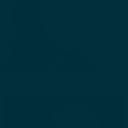
Sunscreen for Dark Skin