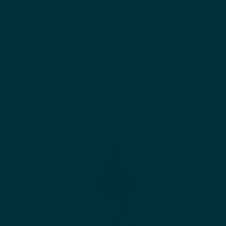
Related
Products