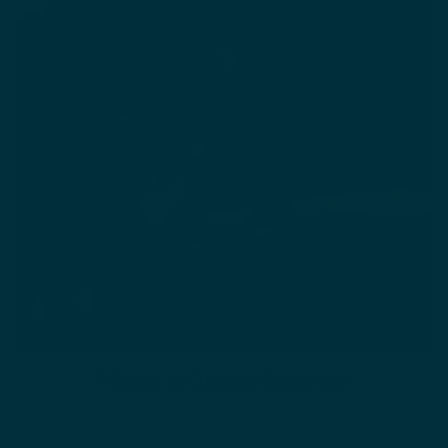
Mineral vs Chemical Sunscreen