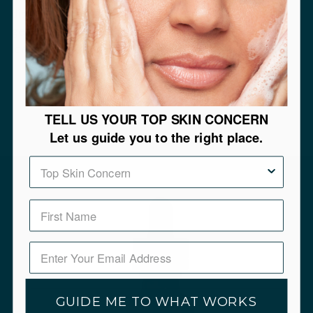
discolorations. But it should never be used as a
general skin lightener, and should not be used for a
long period of time.
TELL US YOUR TOP SKIN CONCERN
Let us guide you to the right place.
Top Skin Concern
GUIDE ME TO WHAT WORKS