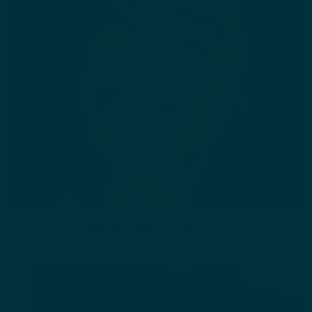
Tips for Melanin Skincare