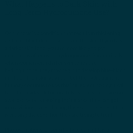
What Happens to Dark Skin with
Long Term Hydroquinone Use?
Ochronosis is a condition that results in thickening
and blue-black discolorations on the skin. If you have
a darker skin tone, you are more likely to get
ochronosis after using hydroquinone. Paradoxically,
when women with darker skin tones use
hydroquinone, they may begin to develop blue-black
marks on their skin as a result of the hydroquinone,
but may continue to use this ingredient hoping it will
fade the marks. Unfortunately, when women are not
aware of what’s causing their marks, they can get
into a vicious cycle of using the exact ingredient that
is causing the condition they are trying to treat.
Photosensitivity, or sensitivity to sunlight, is a