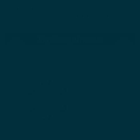
your hyperpigmentation, it is best to know about the
health concerns related to long term use and what
alternatives are available to you.