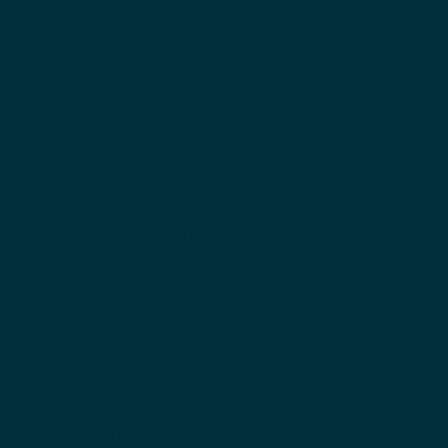
AbsoluteJOI Skincare
by Dr. Anne
AbsoluteJOI is a physician-founded skin care brand
with a science-based approach to the needs of
people over 35 with all skin types and tones.
Developed by physician researcher, Dr. Anne Beal,
our products are formulated and tested for sensitive
skin, while addressing dyspigmentation, the first sign
of aging for many people. Our philosophy is not to
focus on anti-aging, but to celebrate all ages and
stages and to help our customers age beautifully,
while celebrating the confidence and wisdom they’ve
gained with time.