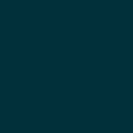
In This Article →
What is Hydroquinone?
Hydroquinone Europ