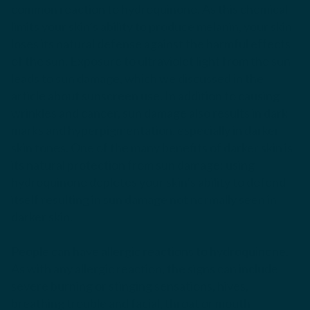
common reaction to hydroquinone. As this chemical
limits your skin’s ability to produce melanin, your skin
loses its natural defense against the harmful effects
of the sun. Exposure to ultraviolet light from the sun
leads to sun damage, which we discussed in the
article about sunscreen use. In addition to causing
wrinkles and cancer, sun damage also results in dark
marks and hyperpigmentation, especially in darker
skin tones.
One of the many benefits of darker skin is
its natural protection from sun damage; using
hydroquinone depletes your skin’s ability to defend
itself resulting in sun damage not normally seen in
darker skin.
People can have allergic reactions to hydroquinone.
As with any allergic reaction, the signs can include
severe burning or stinging sensations, hives,
breathing trouble and facial, throat or mouth