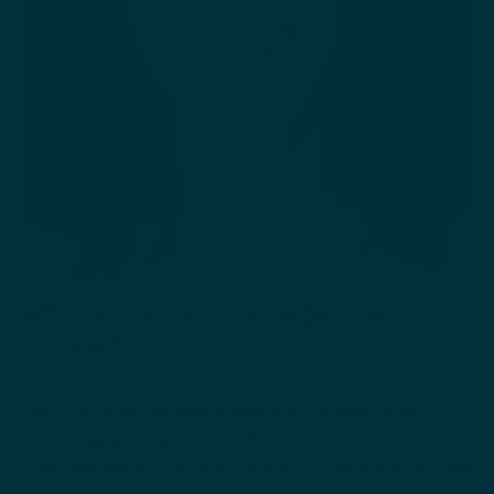
Why is Hydroquinone Banned in
Europe?
This chemical has been banned in Europe, South
Africa, Japan, and several other countries due to
concerns about the
health impact
resulting from long
term use. Before turning to this ingredient to treat