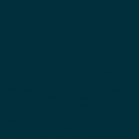
Does Hydroquinone Cause Cancer?
Hydroquinone is very effective for treating skin
discolorations as it inhibits melanin production. When
prescribed by doctors, they usually recommend
people use it for a limited period of time to treat their
hyperpigmentation. However, when this chemical is
included in skincare products that are used every day,
the long-term exposure to hydroquinone can lead to a