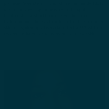
promised “
even skin tone
”, but still recommended daily
use. In fact, hydroquinone is meant for spot
treatments and short term use. Furthermore,
hydroquinone is known to be less effective on darker
skin tones, although it is marketed in the U.S. with no
recommendations or adjustments for darker skin.