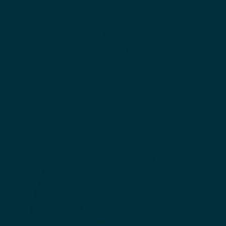
Other
Skin Care
Articles