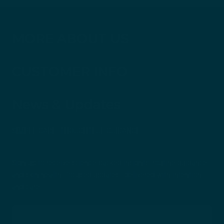
MORE ABOUT US
CUSTOMER INFO
News & Updates
SIMPLE CARE. THOUGHTFUL GUIDANCE.
Sign up to receive science-backed insights, routine guidance,
and skin-health–focused updates—delivered with intention
and care.