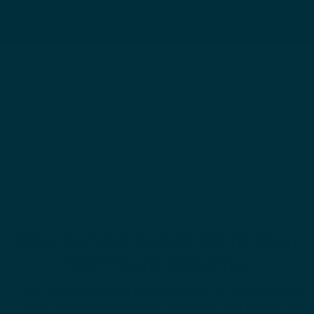
How to Use Facial Oil in Your
Skin Care Routine
If you think that using face oil as part of your skincare
routine will clog your pores and make you break out,