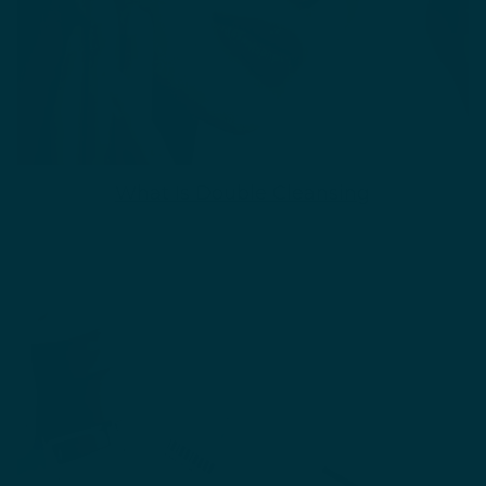
What Is Double Cleansing