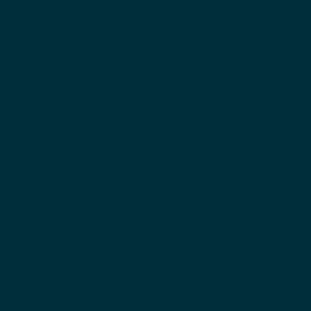
Retinol Plus Vitamin C Skin Refining Night Oil
$64.00
ADD TO CART
Other
Skin Care