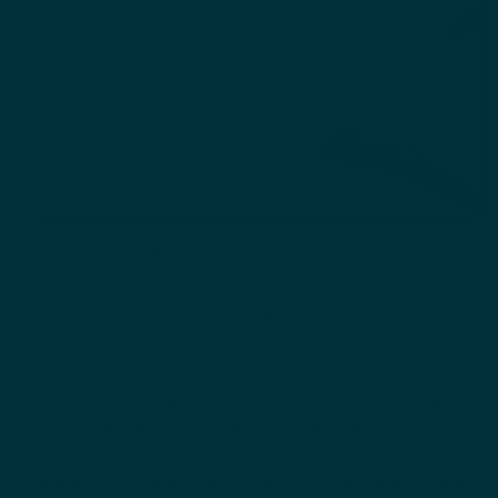
The Best Oils for Your Skin
Everyone's skin is unique. Here are the best oils for
different skin types.
Oily
- Adding face oil to your skin care routine
protects and helps hydrate and will actually help it to
produce less pore clogging oil.
Jojoba
is a non-
comedogenic oil that works well for oily skin because