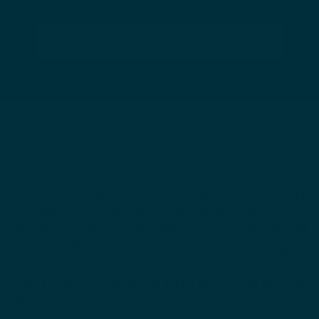
SHOP US ON AMAZON
I have mentioned a few of my favorite oils, but there
are many others you can use on your skin whether it's
oily, dry, sensitive or has some other needs.
You will
find that adding oils to your skincare routine gives
you options for cleansing, moisturizing and treatment
– all of which are important steps to help you get your
glow.