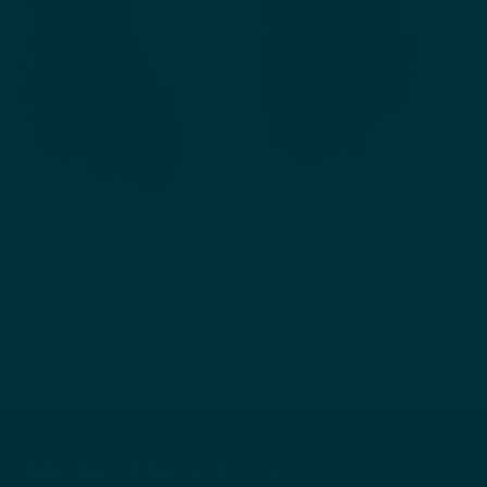
Caring for Melanated Skin
MORE ABOUT US