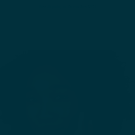
Free Shipping on Orders Over $125
0