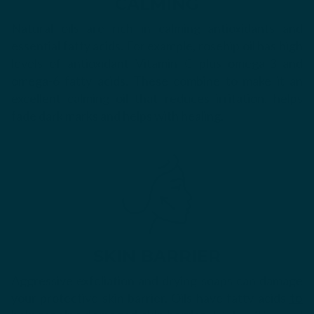
CALMING
Natural oils are rich in calming antioxidants and
essential fatty acids. For example, rosehip oil has high
levels of antioxidant Vitamin C plus
omega-3 and
omega-6 fatty acids. These combine to make it an
excellent calming oil that reduces irritation, helps
fade dark marks and helps with healing.
SKIN BARRIER
Aggressive exfoliation and drying soaps can damage
your protective skin barrier. Oils have fatty acids
to