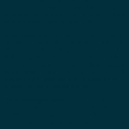
without over-stripping, which helps keep it
moisturized and maintains the protective natural
layer of skin lipids called the acid mantle.
Moisturizers
work to increase the water content of
the skin, and oils are an excellent seal to help retain
that moisture. After washing, use a moisturizer rich in
hyaluronic acid to attract water to the skin. Follow
with a nice sealing oil for an excellent hydrating
double whammy that your skin will love. Well
hydrated skin is plump and dewy, and applying oils is
an important step for getting that glow.
Treat hyperpigmentation
with oils that are rich in
vitamins, fatty acids and antioxidants, which are
excellent for reducing dark marks. In addition to rose
hip oil, which I've already mentioned, you have a
choice of many others to help even your tone.