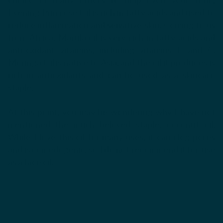
Evening Primrose Oil is rich in fatty acids and used to
reduce inflammation and sensitive skin. Coming to us
from Africa, Marula oil is very rich in fatty acids and
anti-oxidant vitamins, including vitamins E and C.
Moringa Oil is native to Asia, and the oil it produces is
rich in antioxidants and can be used as a skincare
staple.
At this point, you may be wondering why I have not
mentioned the much beloved staple: coconut oil.
While I love this oil for many uses, it can clog pores
and is comedogenic, so I do not recommend it for use
as a face oil.