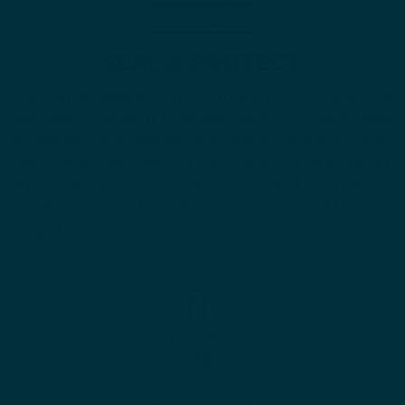
SEAL & PROTECT
Oils can be applied on top of moisturizers to help seal
the skin to keep it hydrated. Products made with
hyaluronic acid and glycerin attract water to your
skin. Then, when you pat a few drops of oil on top of
those products, your skin is sealed and those
products are better able to penetrate and hydrate
your skin.