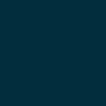
then think again. Face oils can be a great moisturizing
addition to your routine and have the added benefit
of being natural skin care ingredients that deliver
vitamins, essential fatty acids and antioxidants to
your skin. While face oils seem to be a new addition to
beauty routines everywhere
,
they have been used
for thousands of years in African and Asian beauty
traditions
and have well established skin benefits.
With everyone from estheticians to Korean skincare
enthusiasts recommending face oils, maybe it’s time
for you to check them out.
People with oily skin are most skeptical of the
suggestion to put oil on your face. However, using
face oils can have the unexpected effect of reducing
your oil production. Jojoba oil is very good for oily skin
because its structure is very similar to your own
natural sebum. As a result, it does not clog pores, and