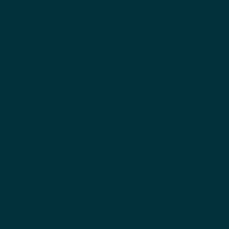
its molecular structure includes wax esters, which are
similar to your natural sebum helping to balance the
oil production from your skin.
Dry
- Oils are good occlusives that seal in moisture for
your skin.
Sunflower
oil goes one step further by
promoting ceramide production in skin, which helps
to keep it hydrated. Sunflower also has anti-
inflammatory properties and is recommended by the
National Eczema Association
to reduce irritation.
Aging
- There are two oils I recommend for aging.
Moringa
oil is a nutrient rich oil with a lot of skin-
friendly fatty acids and antioxidant vitamins
including
A, C and E, which are anti-aging vitamins
that help promote collagen growth and reduce
hyperpigmentation.
Rose hip
oil
is another nutrient
rich oil that is used for dark marks -- one of the early