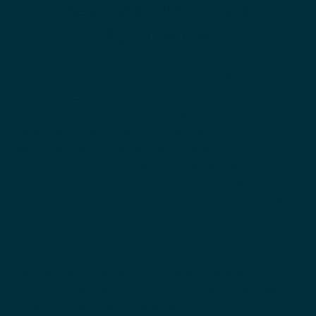
AbsoluteJOI Skincare
by Dr. Anne
AbsoluteJOI is a physician-founded skin care brand
with a science-based approach to the needs of
people over 35 with all skin types and tones.
Developed by physician researcher, Dr. Anne Beal,
our products are formulated and tested for sensitive
skin, while addressing dyspigmentation, the first sign
of aging for many people. Our philosophy is not to
focus on anti-aging, but to celebrate all ages and
stages and to help our customers age beautifully,
while celebrating the confidence and wisdom they’ve
gained with time.
Each product combines natural and clinically
effective ingredients for healthy skin. We use NO
parabens, phthalates, sulphates, or skin bleach. And