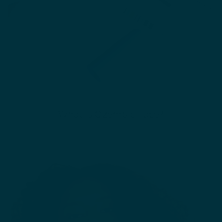
What Is Ozempic Face?