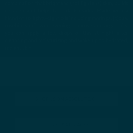
combination that brightens (not lightens) skin, builds
collagen and helps fade dark marks. Made with a
blend of six lightweight oils including moringa, jojoba,
rosehip, sunflower, evening primrose and argan oils,
you can apply a few drops of this at night after
cleansing and moisturizing and wake up to hydrated,
radiant skin.
SHOP US ON ABSOLUTEJOI
SHOP US AT MACYS