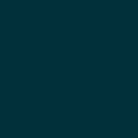
reduces over-production of oil because your skin is
already oil balanced with the jojoba oil.
How Do Face Oils Help Your Skin?