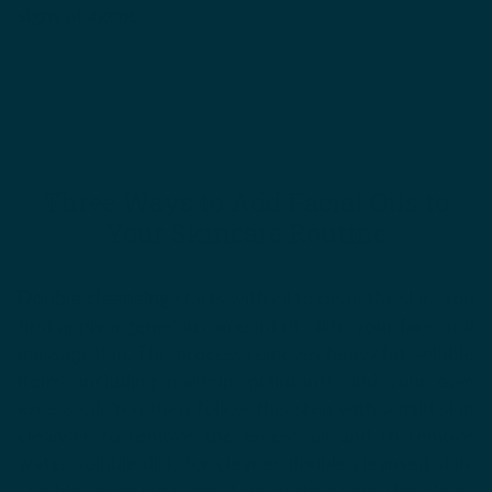
signs of aging.
Three Ways to Add Facial Oils to
Your Skincare Routine
Double cleansing
starts with oil to clean the skin. You
first apply a generous amount of oil to your face and
massage it in. This process removes heavy fat-soluble
items, including makeup, pollutants and your own
excess oil. You then follow this step with a mild skin
cleanser to remove the excess oil and to remove
water soluble dirt, for cleaner double cleansed skin.
Double cleansing is great for getting your skin clean,