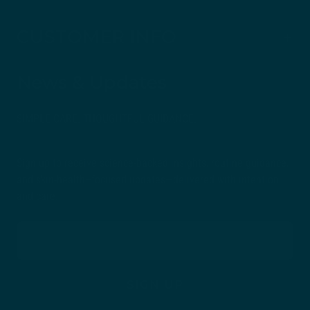
CUSTOMER INFO
News & Updates
SIMPLE CARE. THOUGHTFUL GUIDANCE.
Sign up to receive science-backed insights, routine guidance,
and skin-health–focused updates—delivered with intention
and care.