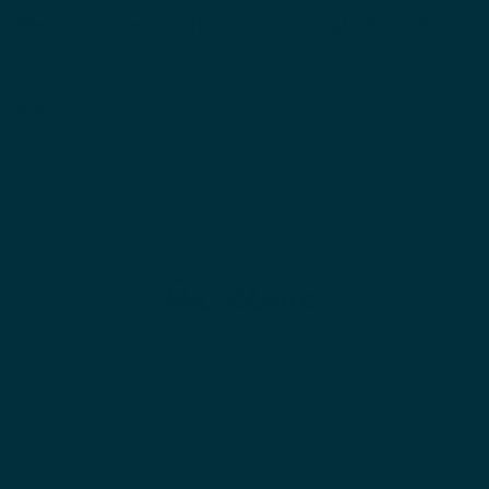
Please comment and let me know what oils you like to
use.
Enjoy!