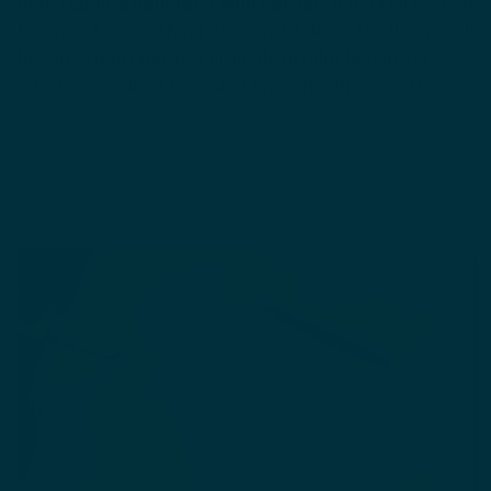
help repair a damaged skin barrier
.
Jojoba oil is good
for regular, soothing use and I love sunflower oil
because it promotes ceramide production in yor skin,
which is excellent for maintaining healthy moisture.