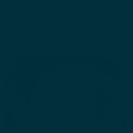
Articles