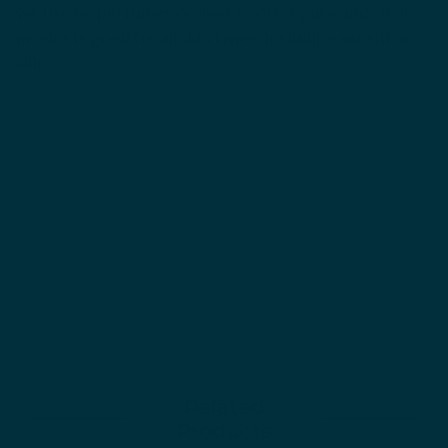
we use no perfumes or dyes to offer pure and clean
products good for all skin types, including sensitive
skin.
Related
Products